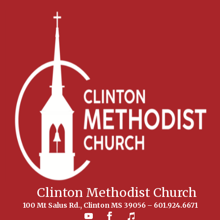
Clinton Methodist Church
100 Mt Salus Rd., Clinton MS 39056 – 601.924.6671