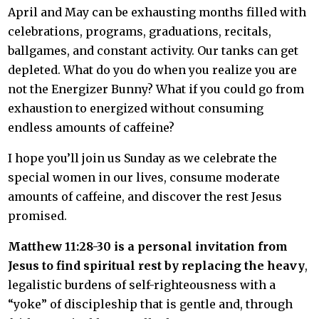
April and May can be exhausting months filled with
celebrations, programs, graduations, recitals,
ballgames, and constant activity. Our tanks can get
depleted. What do you do when you realize you are
not the Energizer Bunny? What if you could go from
exhaustion to energized without consuming
endless amounts of caffeine?
I hope you’ll join us Sunday as we celebrate the
special women in our lives, consume moderate
amounts of caffeine, and discover the rest Jesus
promised.
Matthew 11:28-30 is a personal invitation from
Jesus to find spiritual rest by replacing the heavy
,
legalistic burdens of self-righteousness with a
“yoke” of discipleship that is gentle and, through