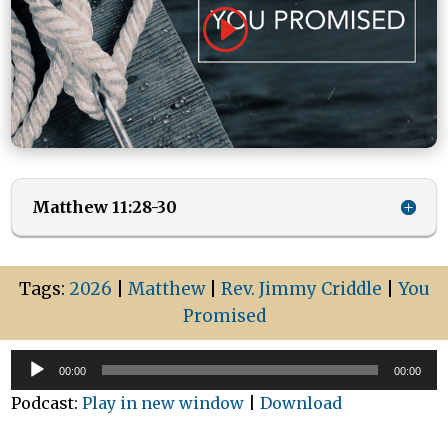
Matthew 11:28-30
Tags:
2026
|
Matthew
|
Rev. Jimmy Criddle
|
You
Promised
Audio
00:00
00:00
Player
Podcast:
Play in new window
|
Download