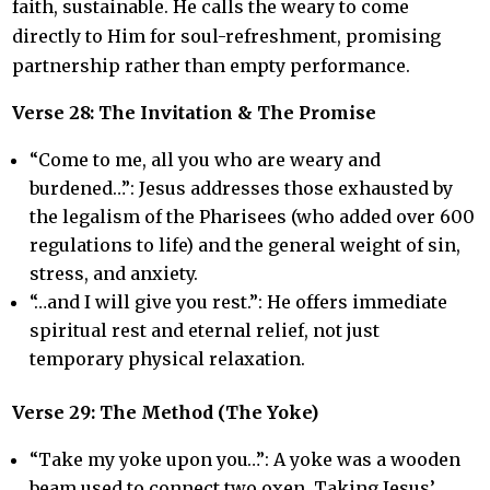
faith, sustainable. He calls the weary to come
directly to Him for soul-refreshment, promising
partnership rather than empty performance.
Verse 28: The Invitation & The Promise
“Come to me, all you who are weary and
burdened…”: Jesus addresses those exhausted by
the legalism of the Pharisees (who added over 600
regulations to life) and the general weight of sin,
stress, and anxiety.
“…and I will give you rest.”: He offers immediate
spiritual rest and eternal relief, not just
temporary physical relaxation.
Verse 29: The Method (The Yoke)
“Take my yoke upon you…”: A yoke was a wooden
beam used to connect two oxen. Taking Jesus’