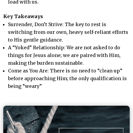
load with us.
Key Takeaways
Surrender, Don’t Strive: The key to rest is
switching from our own, heavy self-reliant efforts
to His gentle guidance.
A “Yoked” Relationship: We are not asked to do
things for Jesus alone; we are paired with Him,
making the burden sustainable.
Come as You Are: There is no need to “clean up”
before approaching Him; the only qualification is
being “weary”