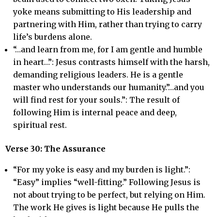
yoke means submitting to His leadership and
partnering with Him, rather than trying to carry
life’s burdens alone.
“…and learn from me, for I am gentle and humble
in heart…”: Jesus contrasts himself with the harsh,
demanding religious leaders. He is a gentle
master who understands our humanity.”…and you
will find rest for your souls.”: The result of
following Him is internal peace and deep,
spiritual rest.
Verse 30: The Assurance
“For my yoke is easy and my burden is light.”:
“Easy” implies “well-fitting.” Following Jesus is
not about trying to be perfect, but relying on Him.
The work He gives is light because He pulls the