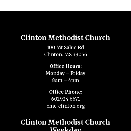
Clinton Methodist Church
100 Mt Salus Rd
Clinton. MS 39056
Office Hours:
Monday – Friday
8am – 4pm
Office Phone:
601.924.6671
cmc-clinton.org
Clinton Methodist Church
Weekday