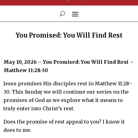
You Promised: You Will Find Rest
May 10, 2026 – You Promised: You Will Find Rest –
Matthew 11:28-30
Jesus promises His disciples rest in Matthew 11:28–
30. This Sunday we will continue our series on the
promises of God as we explore what it means to
truly enter into Christ’s rest.
Does the promise of rest appeal to you? I know it
does to me.