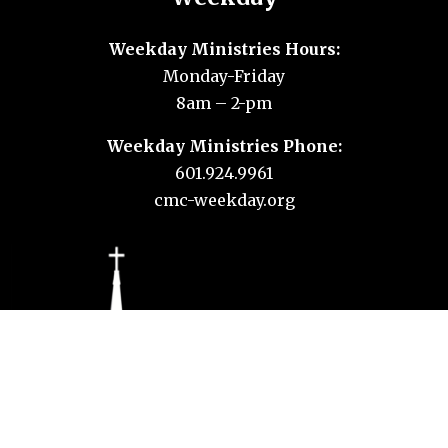
Weekday Ministries Hours:
Monday-Friday
8am – 2-pm
Weekday Ministries Phone:
601.924.9961
cmc-weekday.org