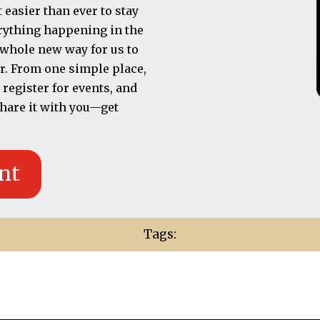
easier than ever to stay
erything happening in the
a whole new way for us to
r. From one simple place,
 register for events, and
 share it with you—get
nt
Tags: