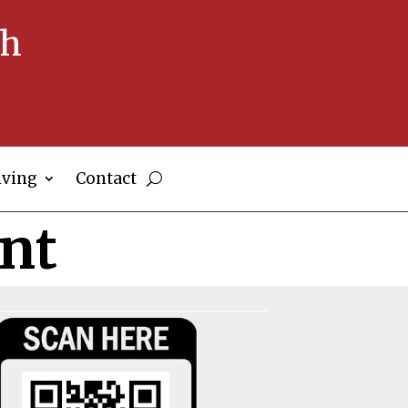
ch
iving
Contact
nt