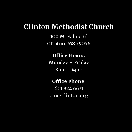
Clinton Methodist Church
100 Mt Salus Rd
Clinton. MS 39056
Office Hours:
Monday – Friday
8am – 4pm
Office Phone:
601.924.6671
cmc-clinton.org