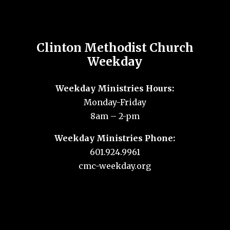
Clinton Methodist Church
Weekday
Weekday Ministries Hours:
Monday-Friday
8am – 2-pm
Weekday Ministries Phone:
601.924.9961
cmc-weekday.org