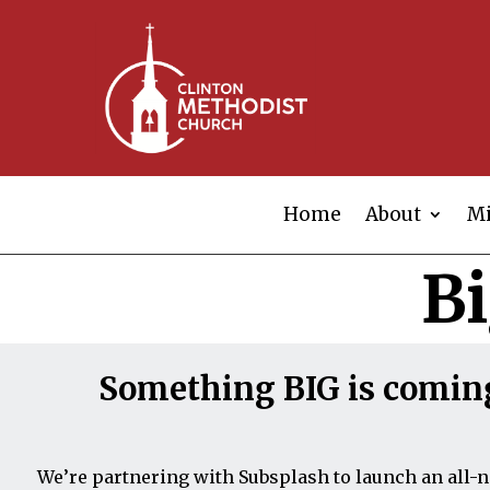
Home
About
Mi
B
Something BIG is comin
We’re partnering with Subsplash to launch an all-