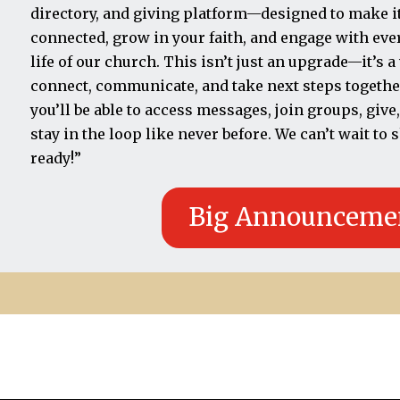
directory, and giving platform—designed to make it 
connected, grow in your faith, and engage with ev
life of our church. This isn’t just an upgrade—it’s 
connect, communicate, and take next steps togethe
you’ll be able to access messages, join groups, give,
stay in the loop like never before. We can’t wait to
ready!”
Big Announceme