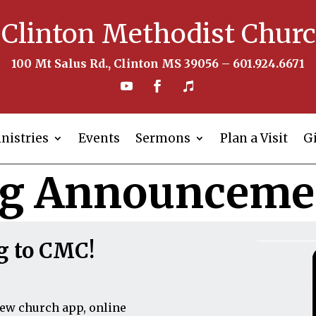
Clinton Methodist Chur
100 Mt Salus Rd., Clinton MS 39056 – 601.924.6671
nistries
Events
Sermons
Plan a Visit
G
ig Announceme
g to CMC!
new church app, online